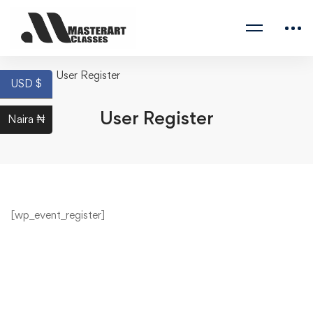
Home
User Register
USD $
User Register
Naira ₦
[wp_event_register]