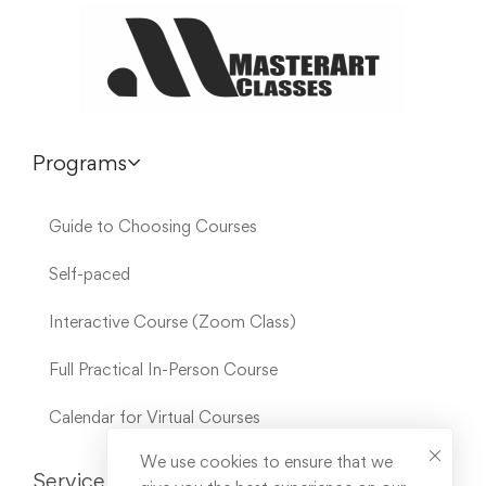
Programs
Guide to Choosing Courses
Self-paced
Interactive Course (Zoom Class)
Full Practical In-Person Course
Calendar for Virtual Courses
We use cookies to ensure that we
Service Links