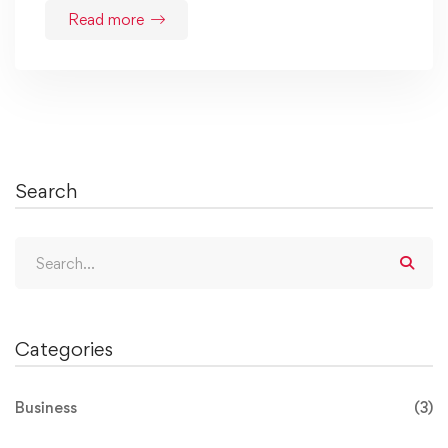
Read more
Search
Categories
Business
(3)