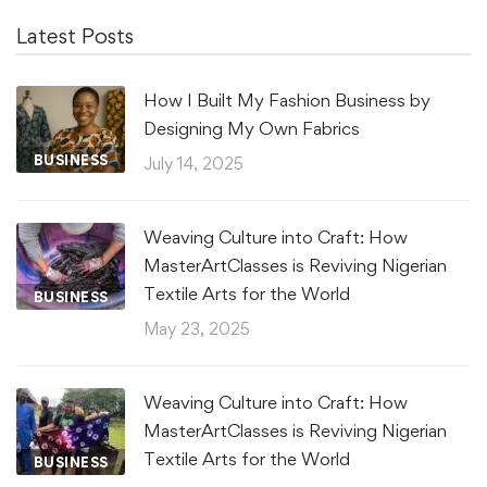
Latest Posts
How I Built My Fashion Business by
Designing My Own Fabrics
BUSINESS
July 14, 2025
Weaving Culture into Craft: How
MasterArtClasses is Reviving Nigerian
Textile Arts for the World
BUSINESS
May 23, 2025
Weaving Culture into Craft: How
MasterArtClasses is Reviving Nigerian
Textile Arts for the World
BUSINESS