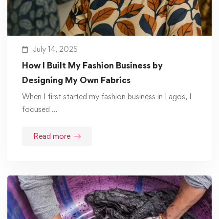
July 14, 2025
How I Built My Fashion Business by
Designing My Own Fabrics
When I first started my fashion business in Lagos, I
focused …
Read more