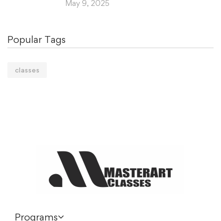
May 9, 2025
Popular Tags
classes
Programs