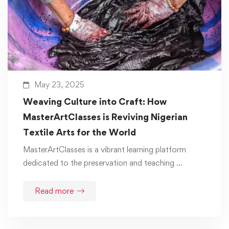
May 23, 2025
Weaving Culture into Craft: How
MasterArtClasses is Reviving Nigerian
Textile Arts for the World
MasterArtClasses is a vibrant learning platform
dedicated to the preservation and teaching …
Read more