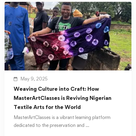
May 9, 2025
Weaving Culture into Craft: How
MasterArtClasses is Reviving Nigerian
Textile Arts for the World
MasterArtClasses is a vibrant learning platform
dedicated to the preservation and …