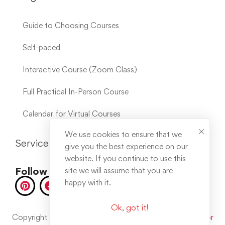
Guide to Choosing Courses
Self-paced
Interactive Course (Zoom Class)
Full Practical In-Person Course
Calendar for Virtual Courses
We use cookies to ensure that we
Service Links
give you the best experience on our
website. If you continue to use this
Follow us on socials
site we will assume that you are
happy with it.
Ok, got it!
Copyright © 2025. All rights reserved. Developed by
Error