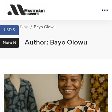
Home
Blog
Bayo Olowu
USD $
Author:
Bayo Olowu
Naira ₦