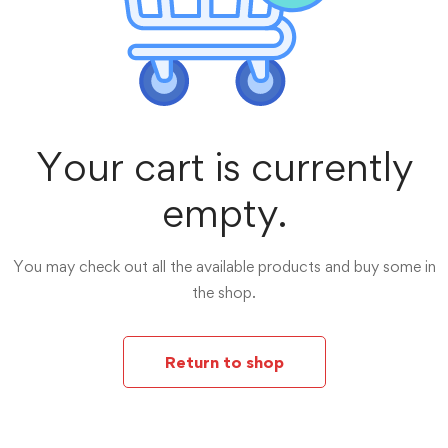
Your cart is currently
empty.
You may check out all the available products and buy some in
the shop.
Return to shop