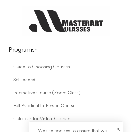
Programs
Guide to Choosing Courses
Self-paced
Interactive Course (Zoom Class)
Full Practical In-Person Course
Calendar for Virtual Courses
We use cookies to ensure that we