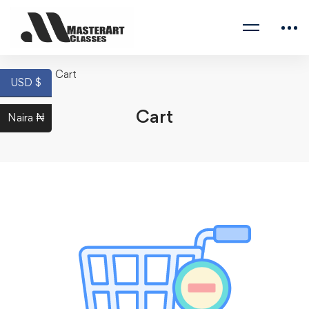
Home
Cart
USD $
Cart
Naira ₦