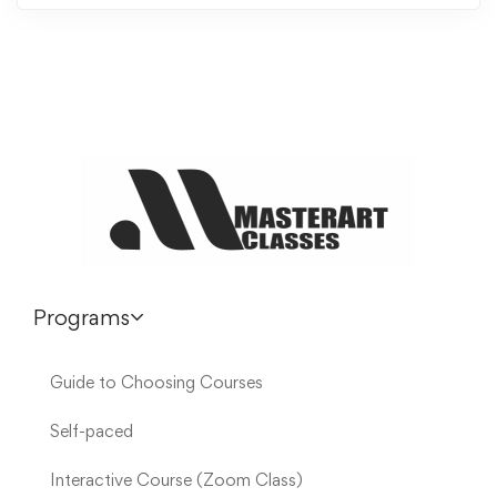
Programs
Guide to Choosing Courses
Self-paced
Interactive Course (Zoom Class)