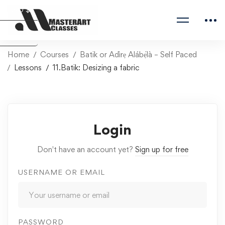
USD $
Naira ₦
Home
Courses
Batik or Adìrẹ Alábẹ́là – Self Paced
Lessons
11.Batik: Desizing a fabric
Login
Don't have an account yet?
Sign up for free
USERNAME OR EMAIL
PASSWORD