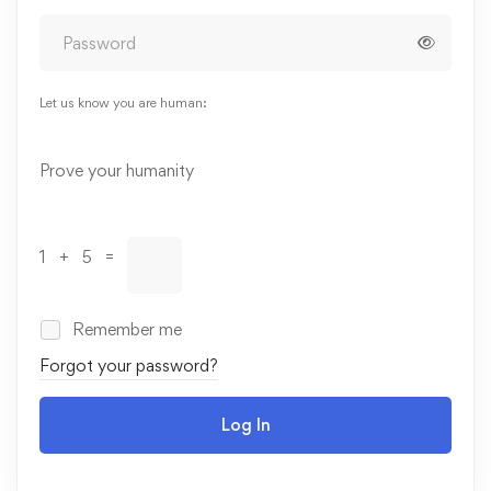
Let us know you are human:
Alternative:
Prove your humanity
1 + 5 =
Remember me
Forgot your password?
Log In