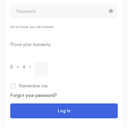
Let us know you are human:
Alternative:
Prove your humanity
8 + 4 =
Remember me
Forgot your password?
Log In