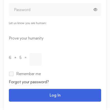
Let us know you are human:
Alternative:
Prove your humanity
6 + 5 =
Remember me
Forgot your password?
Log In