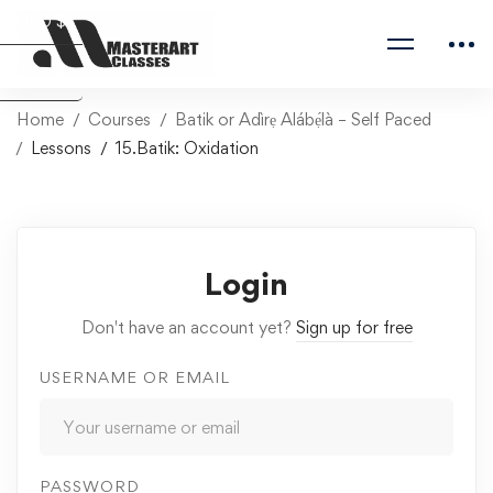
USD $
Naira ₦
Home
Courses
Batik or Adìrẹ Alábẹ́là – Self Paced
Lessons
15.Batik: Oxidation
Login
Don't have an account yet?
Sign up for free
USERNAME OR EMAIL
PASSWORD