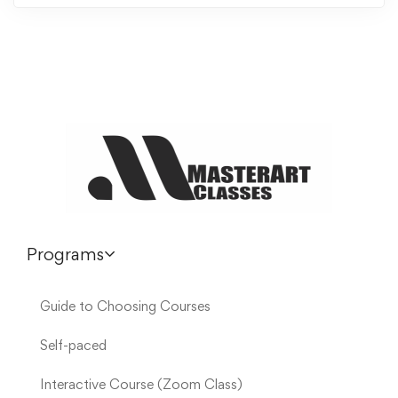
Programs
Guide to Choosing Courses
Self-paced
Interactive Course (Zoom Class)