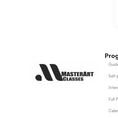
Pro
Guid
Self
Inte
Full 
Calen