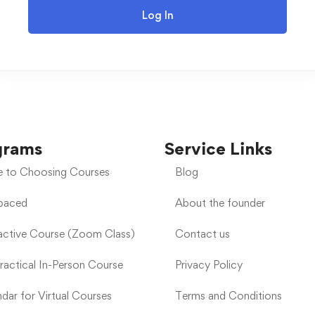
Log In
grams
Service Links
e to Choosing Courses
Blog
-paced
About the founder
ractive Course (Zoom Class)
Contact us
Practical In-Person Course
Privacy Policy
dar for Virtual Courses
Terms and Conditions