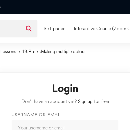
m
Self-paced
Interactive Course (Zoom C
Lessons
18.Batik :Making multiple colour
Login
Don't have an account yet?
Sign up for free
USERNAME OR EMAIL