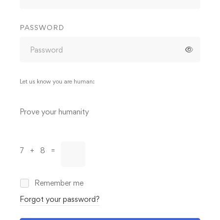
PASSWORD
Let us know you are human:
Alternative:
Prove your humanity
7 + 8 =
Remember me
Forgot your password?