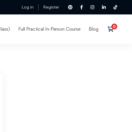
Log in
Register
lass)
Full Practical In-Person Course
Blog