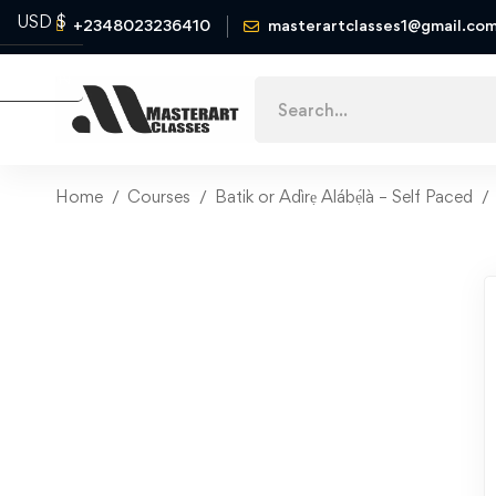
USD $
+2348023236410
masterartclasses1@gmail.co
Naira ₦
Home
Courses
Batik or Adìrẹ Alábẹ́là – Self Paced