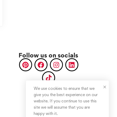
Follow us on socials
We use cookies to ensure that we
give you the best experience on our
website. If you continue to use this
site we will assume that you are
happy with it.