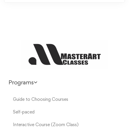
Programs
Guide to Choosing Courses
Self-paced
Interactive Course (Zoom Class)