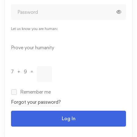
Let us know you are human:
Alternative:
Prove your humanity
7 + 9 =
Remember me
Forgot your password?
Log In