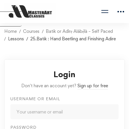
USD $
Naira ₦
Home
Courses
Batik or Adìrẹ Alábẹ́là – Self Paced
Lessons
25.Batik : Hand Beetling and Finishing Adire
Login
Don't have an account yet?
Sign up for free
USERNAME OR EMAIL
PASSWORD