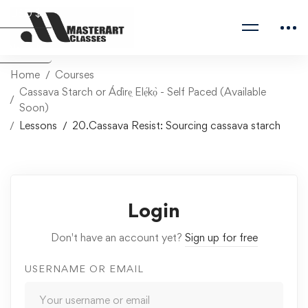
USD $
Naira ₦
Home
Courses
Cassava Starch or Ádìrẹ̣ Elẹ́kọ̀ - Self Paced (Available
Soon)
Lessons
20.Cassava Resist: Sourcing cassava starch
Login
Don't have an account yet?
Sign up for free
USERNAME OR EMAIL