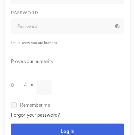
PASSWORD
Let us know you are human:
Alternative:
Prove your humanity
0 + 4 =
Remember me
Forgot your password?
Log In