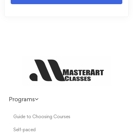
Programs
Guide to Choosing Courses
Self-paced