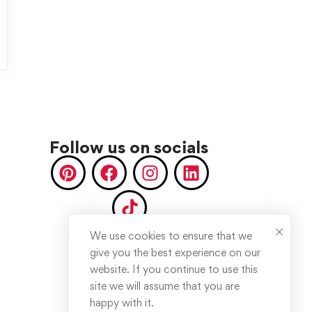
Follow us on socials
We use cookies to ensure that we
give you the best experience on our
website. If you continue to use this
site we will assume that you are
happy with it.