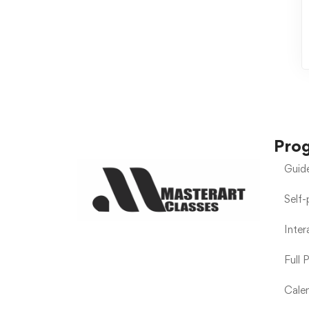
Pro
Guid
Self
Inte
Full 
Calen