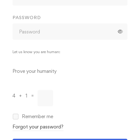
PASSWORD
Let us know you are human:
Alternative:
Prove your humanity
4 + 1 =
Remember me
Forgot your password?