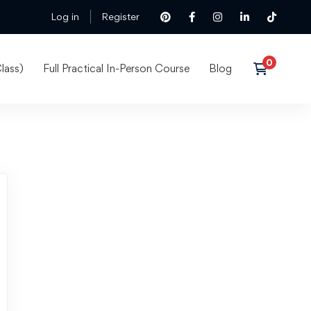
Log in
Register
lass)
Full Practical In-Person Course
Blog