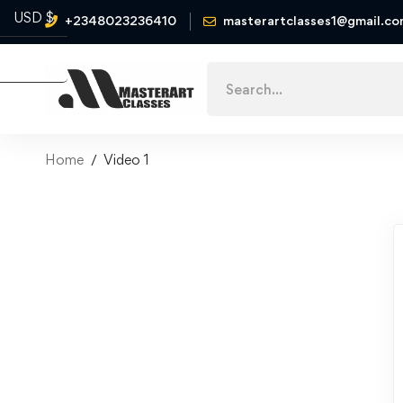
USD $
+2348023236410
masterartclasses1@gmail.c
Naira ₦
Home
Video 1