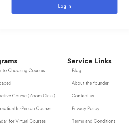
Log In
grams
Service Links
e to Choosing Courses
Blog
-paced
About the founder
ractive Course (Zoom Class)
Contact us
Practical In-Person Course
Privacy Policy
dar for Virtual Courses
Terms and Conditions