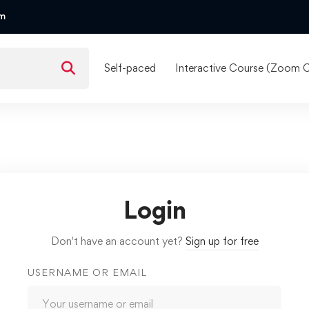
om
Self-paced
Interactive Course (Zoom C
Login
Don't have an account yet?
Sign up for free
USERNAME OR EMAIL