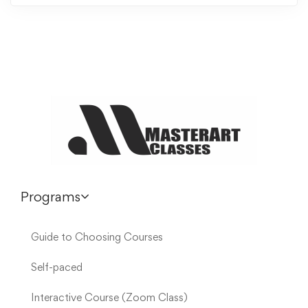
Programs
Guide to Choosing Courses
Self-paced
Interactive Course (Zoom Class)