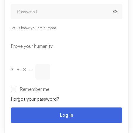
Let us know you are human:
Alternative:
Prove your humanity
3 + 3 =
Remember me
Forgot your password?
Log In