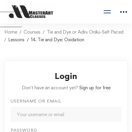
USD $
Naira ₦
Home
Courses
Tie and Dye or Adìrẹ Oníkọ̀-Self Paced
Lessons
14. Tie and Dye: Oxidation
Login
Don't have an account yet?
Sign up for free
USERNAME OR EMAIL
PASSWORD