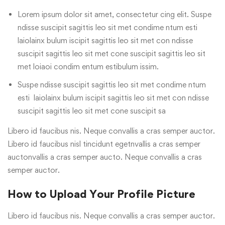
Lorem ipsum dolor sit amet, consectetur cing elit. Suspe
ndisse suscipit sagittis leo sit met condime ntum esti
laiolainx bulum iscipit sagittis leo sit met con ndisse
suscipit sagittis leo sit met cone suscipit sagittis leo sit
met loiaoi condim entum estibulum issim.
Suspe ndisse suscipit sagittis leo sit met condime ntum
esti laiolainx bulum iscipit sagittis leo sit met con ndisse
suscipit sagittis leo sit met cone suscipit sa
Libero id faucibus nis. Neque convallis a cras semper auctor.
Libero id faucibus nisl tincidunt egetnvallis a cras semper
auctonvallis a cras semper aucto. Neque convallis a cras
semper auctor.
How to Upload Your Profile Picture
Libero id faucibus nis. Neque convallis a cras semper auctor.