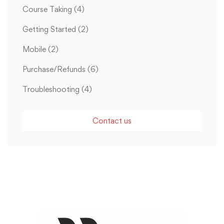
Course Taking
(4)
Getting Started
(2)
Mobile
(2)
Purchase/Refunds
(6)
Troubleshooting
(4)
Contact us