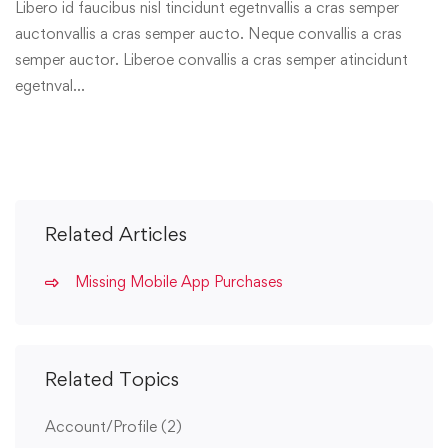
Libero id faucibus nisl tincidunt egetnvallis a cras semper
auctonvallis a cras semper aucto. Neque convallis a cras
semper auctor. Liberoe convallis a cras semper atincidunt
egetnval…
Related Articles
Missing Mobile App Purchases
Related Topics
Account/Profile
(2)