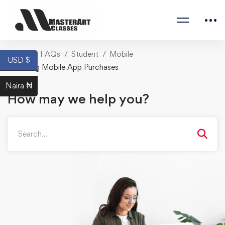
Home
FAQs
Student
Mobile
USD $
Missing Mobile App Purchases
Naira ₦
How may we help you?