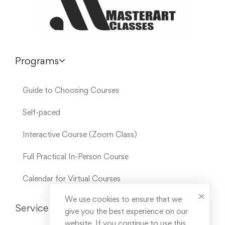
Programs
Guide to Choosing Courses
Self-paced
Interactive Course (Zoom Class)
Full Practical In-Person Course
Calendar for Virtual Courses
We use cookies to ensure that we
Service Links
give you the best experience on our
website. If you continue to use this