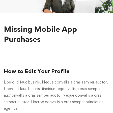
Missing Mobile App
Purchases
How to Edit Your Profile
Libero id faucibus nis. Neque convallis a cras semper auctor.
Libero id faucibus nisl tincidunt egetnvallis a cras semper
auctonvallis a cras semper aucto. Neque convallis a cras
semper auctor. Liberoe convallis a cras semper atincidunt
egetnval…