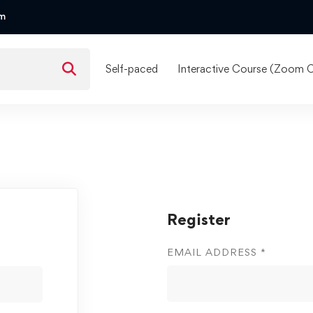
om
Self-paced
Interactive Course (Zoom C
Register
EMAIL ADDRESS
*