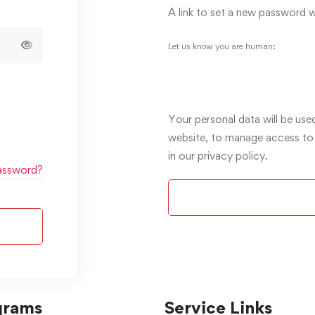
A link to set a new password wi
Let us know you are human:
Your personal data will be use
website, to manage access to
in our
privacy policy
.
assword?
Alternative:
grams
Service Links