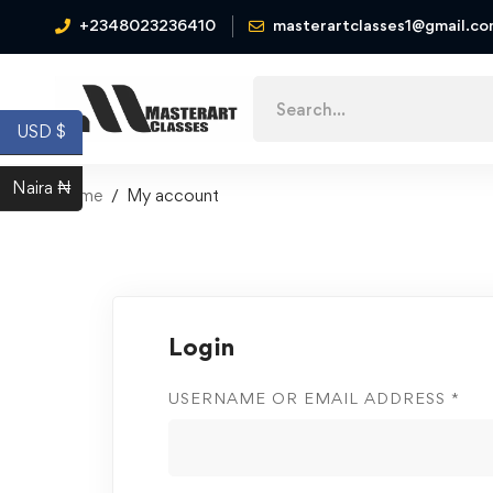
+2348023236410
masterartclasses1@gmail.c
USD $
Naira ₦
Home
My account
Login
USERNAME OR EMAIL ADDRESS
*