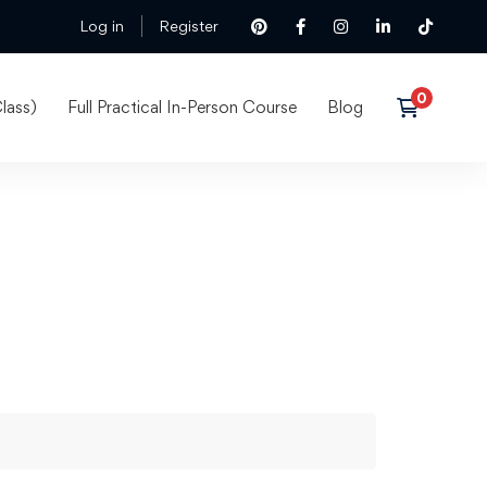
Log in
Register
lass)
Full Practical In-Person Course
Blog