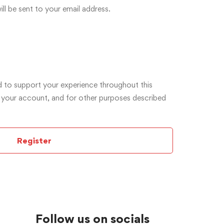
ll be sent to your email address.
d to support your experience throughout this
 your account, and for other purposes described
Register
Follow us on socials