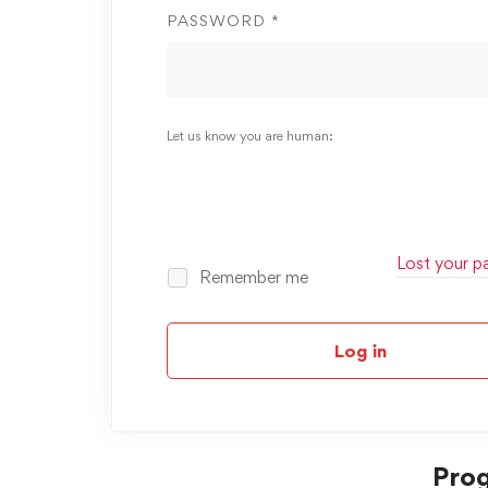
PASSWORD
*
Let us know you are human:
Alternative:
Lost your p
Remember me
Log in
Pro