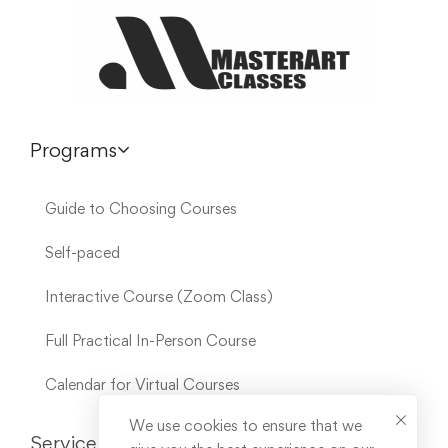
Programs
Guide to Choosing Courses
Self-paced
Interactive Course (Zoom Class)
Full Practical In-Person Course
Calendar for Virtual Courses
We use cookies to ensure that we
Service Links