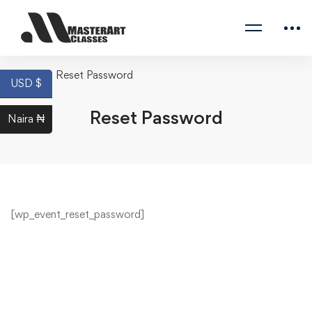
Home
Reset Password
USD $
Reset Password
Naira ₦
[wp_event_reset_password]