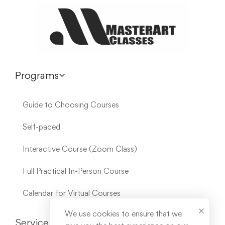
Programs
Guide to Choosing Courses
Self-paced
Interactive Course (Zoom Class)
Full Practical In-Person Course
Calendar for Virtual Courses
We use cookies to ensure that we
Service Links