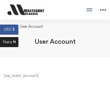
Home
User Account
USD $
User Account
Naira ₦
[wp_event_account]