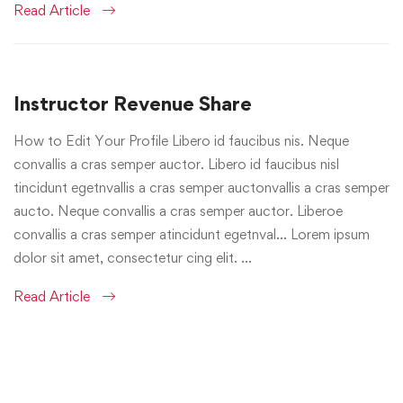
Read Article
Instructor Revenue Share
How to Edit Your Profile Libero id faucibus nis. Neque
convallis a cras semper auctor. Libero id faucibus nisl
tincidunt egetnvallis a cras semper auctonvallis a cras semper
aucto. Neque convallis a cras semper auctor. Liberoe
convallis a cras semper atincidunt egetnval… Lorem ipsum
dolor sit amet, consectetur cing elit. …
Read Article