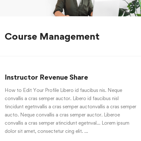
Course Management
Instructor Revenue Share
How to Edit Your Profile Libero id faucibus nis. Neque
convallis a cras semper auctor. Libero id faucibus nisl
tincidunt egetnvallis a cras semper auctonvallis a cras semper
aucto. Neque convallis a cras semper auctor. Liberoe
convallis a cras semper atincidunt egetnval… Lorem ipsum
dolor sit amet, consectetur cing elit. …