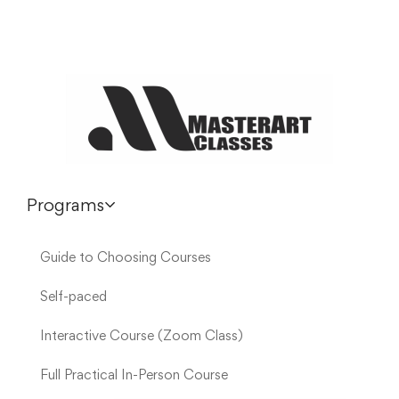
Programs
Guide to Choosing Courses
Self-paced
Interactive Course (Zoom Class)
Full Practical In-Person Course