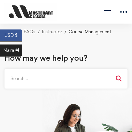
Home
FAQs
Instructor
Course Management
USD $
Naira ₦
How may we help you?