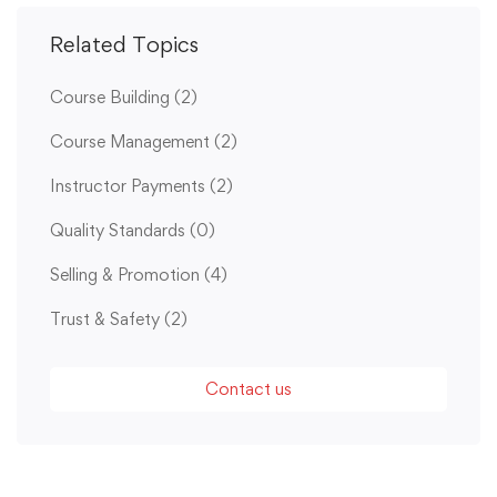
Related Topics
Course Building
(2)
Course Management
(2)
Instructor Payments
(2)
Quality Standards
(0)
Selling & Promotion
(4)
Trust & Safety
(2)
Contact us