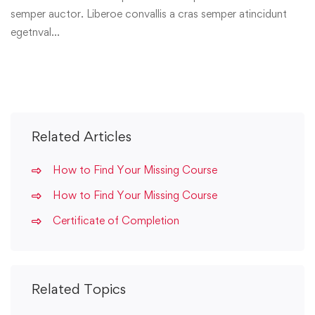
semper auctor. Liberoe convallis a cras semper atincidunt
egetnval…
Related Articles
How to Find Your Missing Course
How to Find Your Missing Course
Certificate of Completion
Related Topics