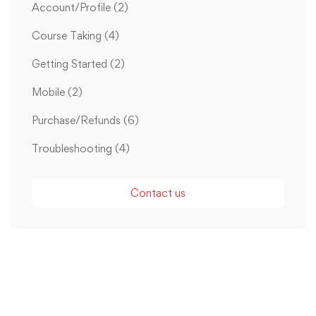
Account/Profile
(2)
Course Taking
(4)
Getting Started
(2)
Mobile
(2)
Purchase/Refunds
(6)
Troubleshooting
(4)
Contact us