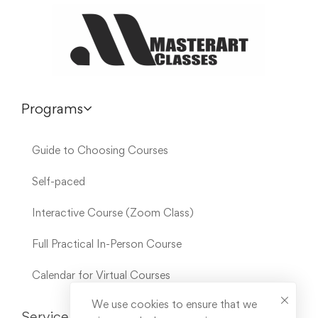
Programs
Guide to Choosing Courses
Self-paced
Interactive Course (Zoom Class)
Full Practical In-Person Course
Calendar for Virtual Courses
We use cookies to ensure that we
Service Links