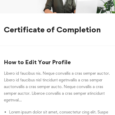
Certificate of Completion
How to Edit Your Profile
Libero id faucibus nis. Neque convallis a cras semper auctor.
Libero id faucibus nisl tincidunt egetnvallis a cras semper
auctonvallis a cras semper aucto. Neque convallis a cras
semper auctor. Liberoe convallis a cras semper atincidunt
egetnval…
Lorem ipsum dolor sit amet, consectetur cing elit. Suspe