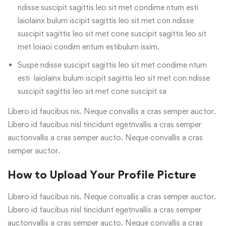
ndisse suscipit sagittis leo sit met condime ntum esti
laiolainx bulum iscipit sagittis leo sit met con ndisse
suscipit sagittis leo sit met cone suscipit sagittis leo sit
met loiaoi condim entum estibulum issim.
Suspe ndisse suscipit sagittis leo sit met condime ntum
esti laiolainx bulum iscipit sagittis leo sit met con ndisse
suscipit sagittis leo sit met cone suscipit sa
Libero id faucibus nis. Neque convallis a cras semper auctor.
Libero id faucibus nisl tincidunt egetnvallis a cras semper
auctonvallis a cras semper aucto. Neque convallis a cras
semper auctor.
How to Upload Your Profile Picture
Libero id faucibus nis. Neque convallis a cras semper auctor.
Libero id faucibus nisl tincidunt egetnvallis a cras semper
auctonvallis a cras semper aucto. Neque convallis a cras