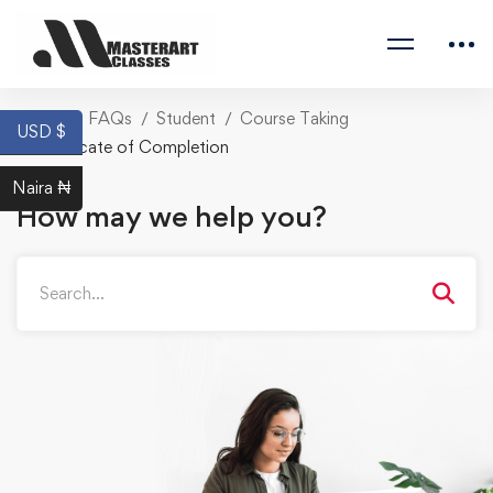
Home
FAQs
Student
Course Taking
USD $
Certificate of Completion
Naira ₦
How may we help you?