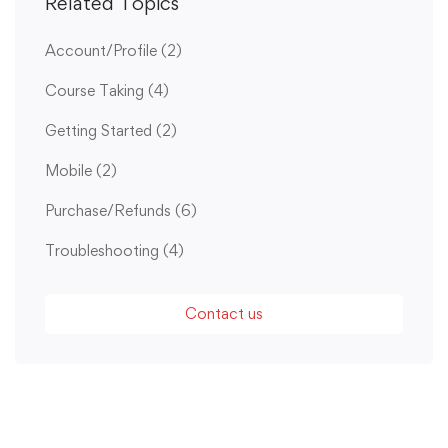
Related Topics
Account/Profile
(2)
Course Taking
(4)
Getting Started
(2)
Mobile
(2)
Purchase/Refunds
(6)
Troubleshooting
(4)
Contact us