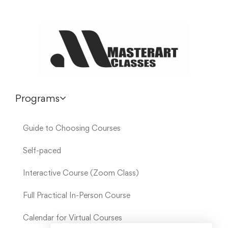
Programs
Guide to Choosing Courses
Self-paced
Interactive Course (Zoom Class)
Full Practical In-Person Course
Calendar for Virtual Courses