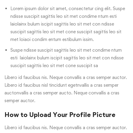
Lorem ipsum dolor sit amet, consectetur cing elit. Suspe
ndisse suscipit sagittis leo sit met condime ntum esti
laiolainx bulum iscipit sagittis leo sit met con ndisse
suscipit sagittis leo sit met cone suscipit sagittis leo sit
met loiaoi condim entum estibulum issim.
Suspe ndisse suscipit sagittis leo sit met condime ntum
esti laiolainx bulum iscipit sagittis leo sit met con ndisse
suscipit sagittis leo sit met cone suscipit sa
Libero id faucibus nis. Neque convallis a cras semper auctor.
Libero id faucibus nisl tincidunt egetnvallis a cras semper
auctonvallis a cras semper aucto. Neque convallis a cras
semper auctor.
How to Upload Your Profile Picture
Libero id faucibus nis. Neque convallis a cras semper auctor.