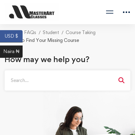
Home
FAQs
Student
Course Taking
USD $
How to Find Your Missing Course
Naira ₦
How may we help you?