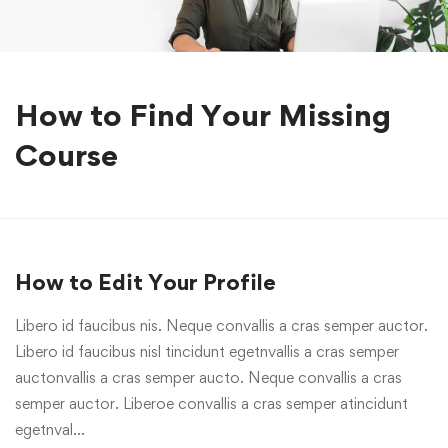
How to Find Your Missing
Course
How to Edit Your Profile
Libero id faucibus nis. Neque convallis a cras semper auctor.
Libero id faucibus nisl tincidunt egetnvallis a cras semper
auctonvallis a cras semper aucto. Neque convallis a cras
semper auctor. Liberoe convallis a cras semper atincidunt
egetnval…