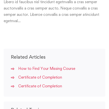
Libero id faucibus nisl tincidunt egetnvallis a cras semper
auctonvallis a cras semper aucto. Neque convallis a cras
semper auctor. Liberoe convallis a cras semper atincidunt
egetnval…
Related Articles
How to Find Your Missing Course
Certificate of Completion
Certificate of Completion