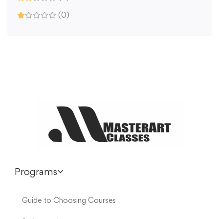
(0)
Programs
Guide to Choosing Courses