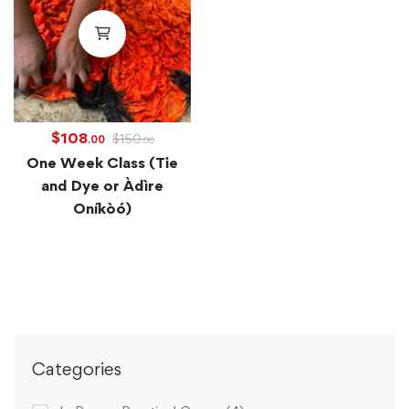
$
108
$
150
.00
.00
One Week Class (Tie
and Dye or Àdìre
Oníkòó)
Categories