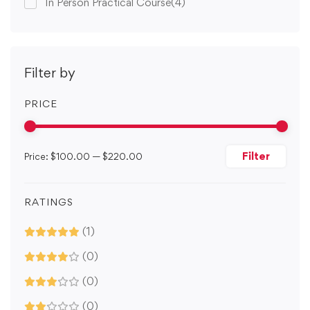
In Person Practical Course
(4)
Filter by
PRICE
Filter
Price:
$100.00
—
$220.00
RATINGS
(1)
(0)
(0)
(0)