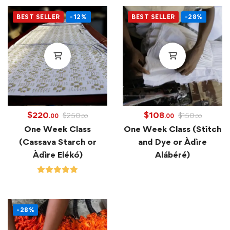
BEST SELLER
-12%
BEST SELLER
-28%
$
220
$
108
$
250
$
150
.00
.00
.00
.00
One Week Class
One Week Class (Stitch
(Cassava Starch or
and Dye or Àdìre
Àdìre Elékó)
Alábéré)
-28%