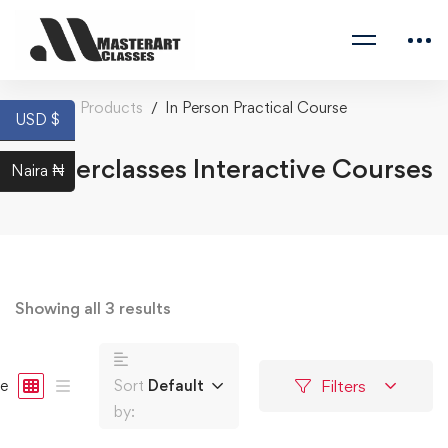
Home
Products
In Person Practical Course
USD $
Masterclasses Interactive Courses
Naira ₦
Showing all 3 results
Filters
e
Sort
Default
by: