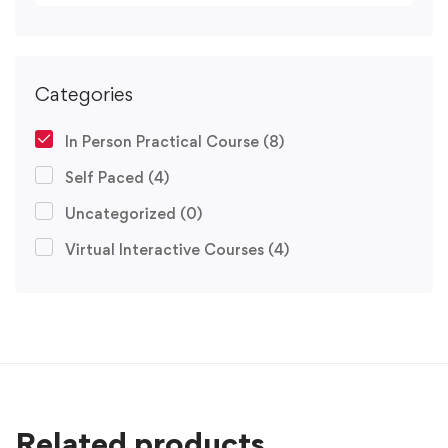
Categories
In Person Practical Course
(8)
Self Paced
(4)
Uncategorized
(0)
Virtual Interactive Courses
(4)
Related products