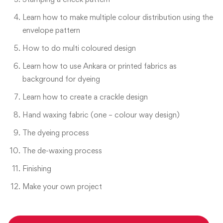
Learn how to make multiple colour distribution using the
envelope pattern
How to do multi coloured design
Learn how to use Ankara or printed fabrics as
background for dyeing
Learn how to create a crackle design
Hand waxing fabric (one – colour way design)
The dyeing process
The de-waxing process
Finishing
Make your own project