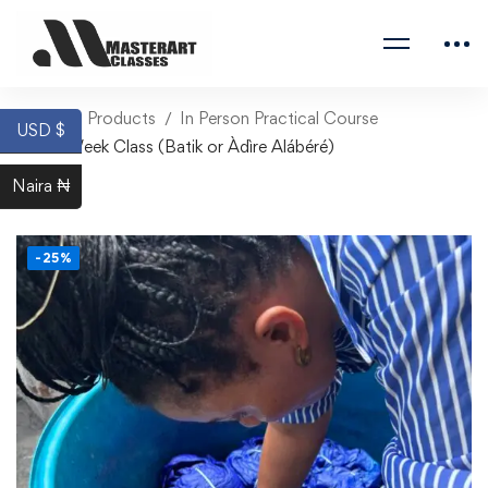
Home
Products
In Person Practical Course
USD $
One Week Class (Batik or Àdìre Alábéré)
Naira ₦
-25%