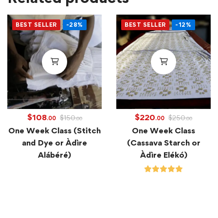
BEST SELLER
-28%
BEST SELLER
-12%
$
108
$
220
$
150
$
250
.00
.00
.00
.00
One Week Class (Stitch
One Week Class
and Dye or Àdìre
(Cassava Starch or
Alábéré)
Àdìre Elékó)