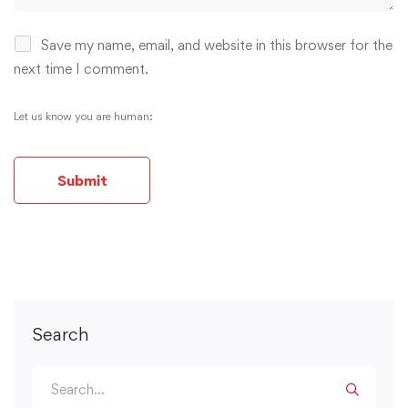
Save my name, email, and website in this browser for the
next time I comment.
Let us know you are human:
Alternative:
Search