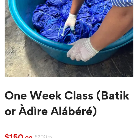
One Week Class (Batik
or Àdìre Alábéré)
$
150
$
200
.00