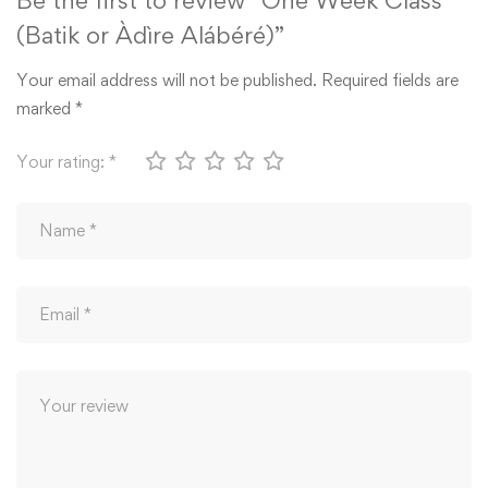
(Batik or Àdìre Alábéré)”
Your email address will not be published.
Required fields are
marked
*
Your rating:
*