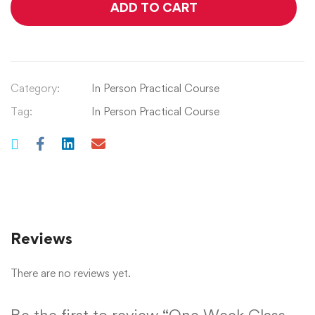
ADD TO CART
Category:
In Person Practical Course
Tag:
In Person Practical Course
Reviews
There are no reviews yet.
Be the first to review “One Week Class