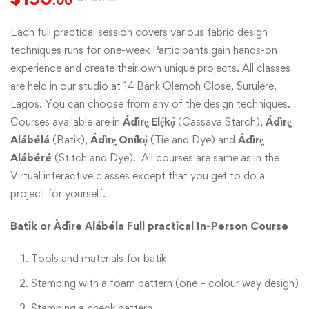
.00
Each full practical session covers various fabric design
techniques runs for one-week Participants gain hands-on
experience and create their own unique projects. All classes
are held in our studio at 14 Bank Olemoh Close, Surulere,
Lagos. You can choose from any of the design techniques.
Courses available are in
Ádìrẹ̣ Elẹ́kọ̀
(Cassava Starch),
Ádìrẹ̣
Alábélá
(Batik),
Ádìrẹ̣ Oníkọ̀
(Tie and Dye) and
Ádìrẹ̣
Alábéré
(Stitch and Dye). All courses are same as in the
Virtual interactive classes except that you get to do a
project for yourself.
Batik or Àdìre Alábéla
Full practical In-Person Course
Tools and materials for batik
Stamping with a foam pattern (one – colour way design)
Stamping a check pattern