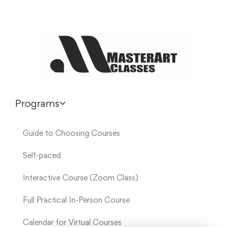
Programs
Guide to Choosing Courses
Self-paced
Interactive Course (Zoom Class)
Full Practical In-Person Course
Calendar for Virtual Courses